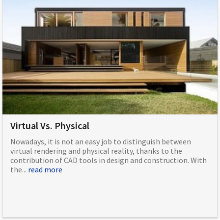
Virtual Vs. Physical
Nowadays, it is not an easy job to distinguish between
virtual rendering and physical reality, thanks to the
contribution of CAD tools in design and construction. With
the...
read more