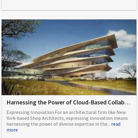
Harnessing the Power of Cloud-Based Collaboration on an Architecture Project
Expressing Innovation For an architectural firm like New
York-based Shop Architects, expressing innovation means
harnessing the power of diverse expertise in the...
read
more