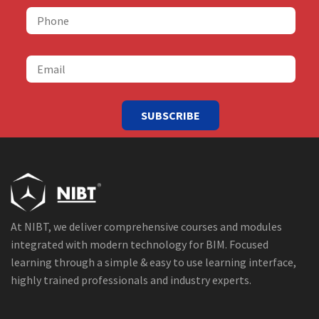
SUBSCRIBE
At NIBT, we deliver comprehensive courses and modules
integrated with modern technology for BIM. Focused
learning through a simple & easy to use learning interface,
highly trained professionals and industry experts.