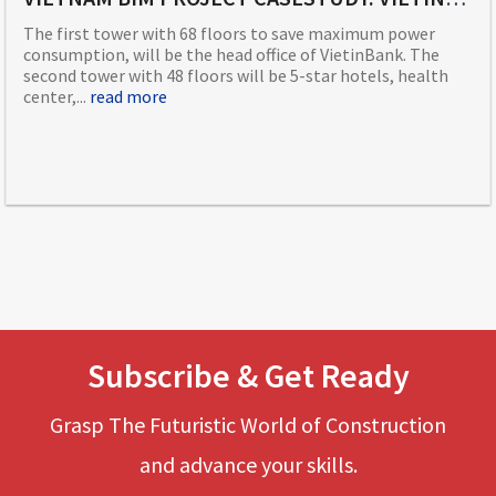
The first tower with 68 floors to save maximum power
consumption, will be the head office of VietinBank. The
second tower with 48 floors will be 5-star hotels, health
center,...
read more
Subscribe & Get Ready
Grasp The Futuristic World of Construction
and advance your skills.