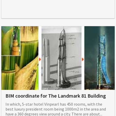
BIM coordinate for The Landmark 81 Building
In which, 5-star hotel Vinpearl has 450 rooms, with the
best luxury president room being 1000m2 in the area and
have a 360 degrees view around a city. There are about...