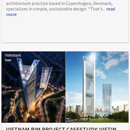
architecture practice based in Copenhagen, Denmark,
specializes in simple, sustainable design. “That’s...
read
more
VIETNAM BIM PROJECT CASESTUDY: VIETINBANK TOWER