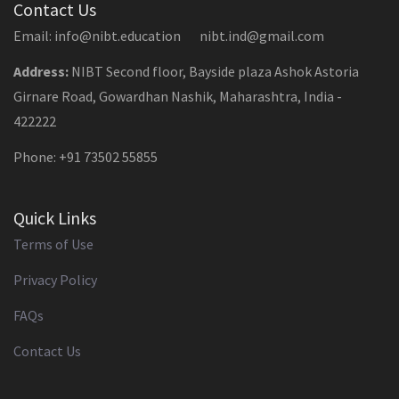
Contact Us
Email: info@nibt.education nibt.ind@gmail.com
Address:
NIBT Second floor, Bayside plaza Ashok Astoria
Girnare Road, Gowardhan Nashik, Maharashtra, India -
422222
Phone: +91 73502 55855
Quick Links
Terms of Use
Privacy Policy
FAQs
Contact Us