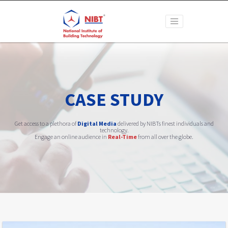
CASE STUDY
Get access to a plethora of
Digital Media
delivered by NIBTs finest individuals and
technology.
Engage an online audience in
Real-Time
from all over the globe.