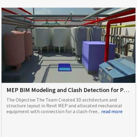
MEP BIM Modeling and Clash Detection for Plant Room of College Campus Building Based in Europe
The Objective The Team Created 3D architecture and
structure layout in Revit MEP and allocated mechanical
equipment with connection for a clash-free...
read more