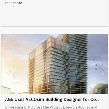
read more
AG5 Uses AECOsim Building Designer for Comprehensive Building Information Modeling
Embracing BIM Across the Project Lifecycle AG5, a small