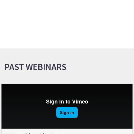
PAST WEBINARS