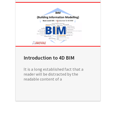
Introduction to 4D BIM
It is a long established fact that a
reader will be distracted by the
readable content of a