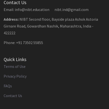
Contact Us
Email: info@nibt.education nibt.ind@gmail.com
Address:
NIBT Second floor, Bayside plaza Ashok Astoria
Girnare Road, Gowardhan Nashik, Maharashtra, India -
422222
Phone: +91 73502 55855
Quick Links
Terms of Use
Privacy Policy
FAQs
Contact Us