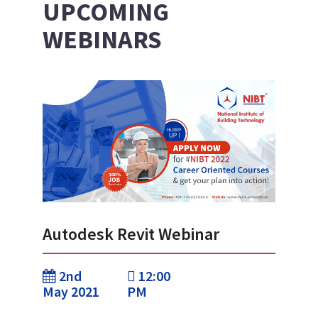
UPCOMING
WEBINARS
Autodesk Revit Webinar
2nd
12:00
May 2021
PM