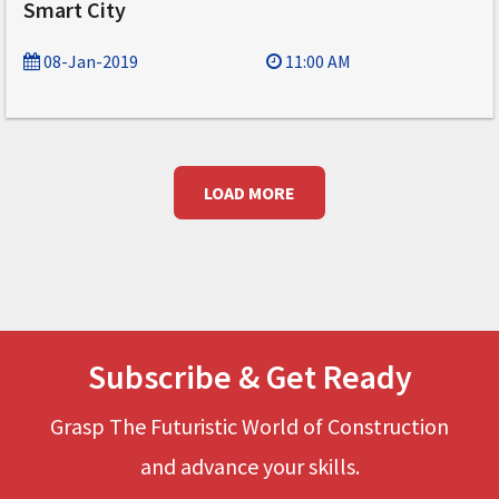
Smart City
08-Jan-2019
11:00 AM
LOAD MORE
Subscribe & Get Ready
Grasp The Futuristic World of Construction
and advance your skills.