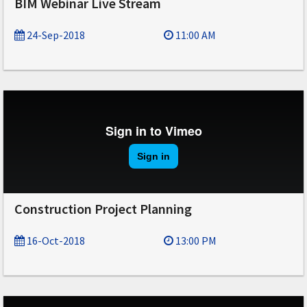
BIM Webinar Live Stream
24-Sep-2018
11:00 AM
Construction Project Planning
16-Oct-2018
13:00 PM