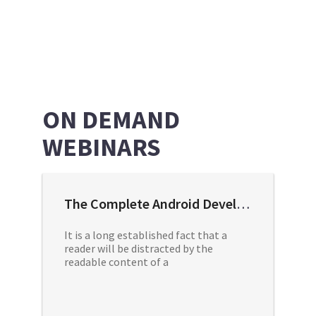
ON DEMAND
WEBINARS
The Complete Android Developer Course
It is a long established fact that a
reader will be distracted by the
readable content of a