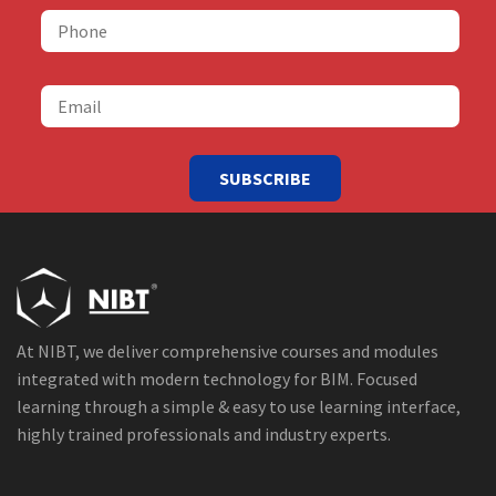
SUBSCRIBE
At NIBT, we deliver comprehensive courses and modules
integrated with modern technology for BIM. Focused
learning through a simple & easy to use learning interface,
highly trained professionals and industry experts.