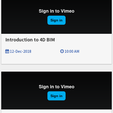
Introduction to 4D BIM
12-Dec-2018
10:00 AM