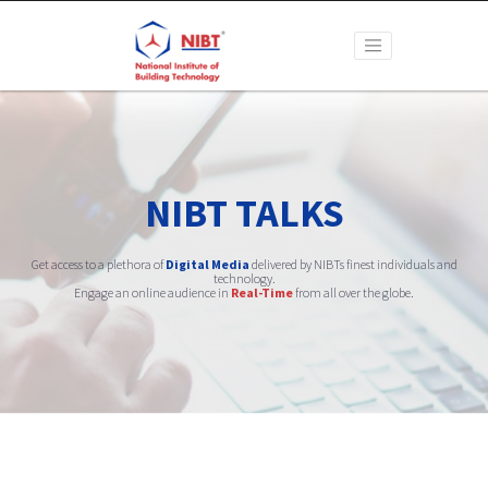
NIBT TALKS
Get access to a plethora of
Digital Media
delivered by NIBTs finest individuals and
technology.
Engage an online audience in
Real-Time
from all over the globe.