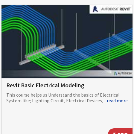
Revit Basic Electrical Modeling
This course helps us Understand the basics of Electrical
System like; Lighting Circuit, Electrical Devices,...
read more