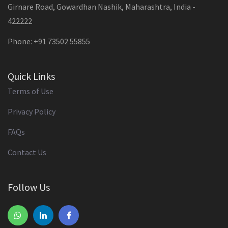
Girnare Road, Gowardhan Nashik, Maharashtra, India -
422222
Phone: +91 73502 55855
Quick Links
Terms of Use
Privacy Policy
FAQs
Contact Us
Follow Us