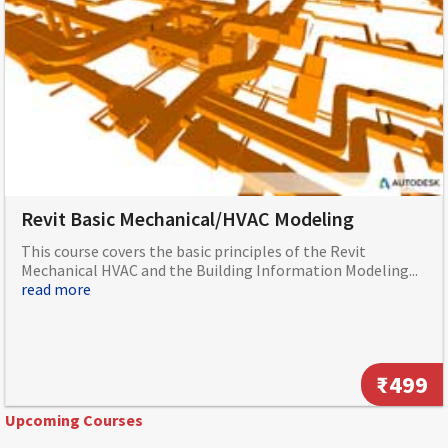
Revit Basic Mechanical/HVAC Modeling
This course covers the basic principles of the Revit
Mechanical HVAC and the Building Information Modeling...
read more
₹499
Upcoming Courses