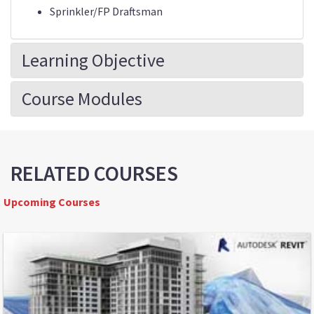
Sprinkler/FP Draftsman
Learning Objective
Course Modules
RELATED COURSES
Upcoming Courses