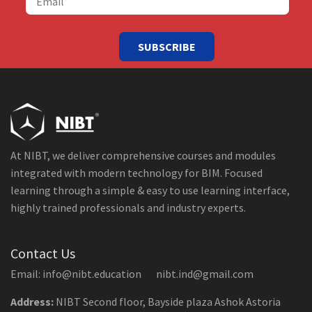
SUBSCRIBE
At NIBT, we deliver comprehensive courses and modules
integrated with modern technology for BIM. Focused
learning through a simple & easy to use learning interface,
highly trained professionals and industry experts.
Contact Us
Email: info@nibt.education nibt.ind@gmail.com
Address:
NIBT Second floor, Bayside plaza Ashok Astoria