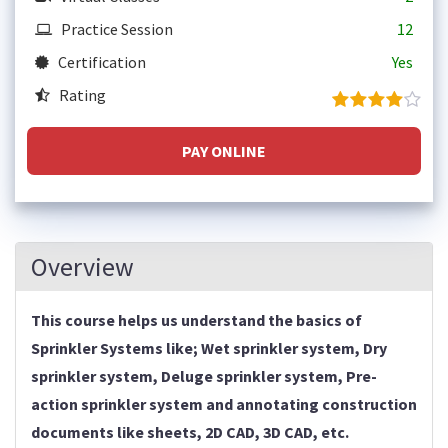
Practice Session
12
Certification
Yes
Rating
PAY ONLINE
Overview
This course helps us understand the basics of
Sprinkler Systems like; Wet sprinkler system, Dry
sprinkler system, Deluge sprinkler system, Pre-
action sprinkler system and annotating construction
documents like sheets, 2D CAD, 3D CAD, etc.