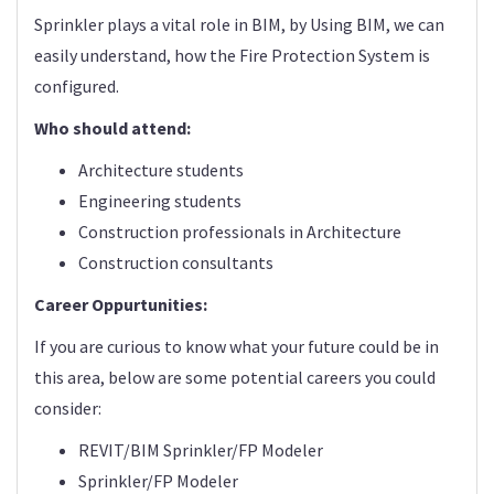
Sprinkler plays a vital role in BIM, by Using BIM, we can
easily understand, how the Fire Protection System is
configured.
Who should attend:
Architecture students
Engineering students
Construction professionals in Architecture
Construction consultants
Career Oppurtunities:
If you are curious to know what your future could be in
this area, below are some potential careers you could
consider:
REVIT/BIM Sprinkler/FP Modeler
Sprinkler/FP Modeler