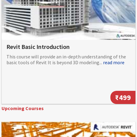
Revit Basic Introduction
This course will provide an in-depth understanding of the
basic tools of Revit It is beyond 3D modeling...
read more
₹499
Upcoming Courses