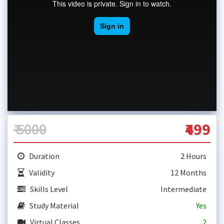
₹ 5000
₹499
Duration
2 Hours
Validity
12 Months
Skills Level
Intermediate
Study Material
Yes
Virtual Classes
2