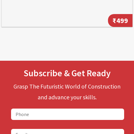
₹499
Subscribe & Get Ready
Grasp The Futuristic World of Construction
and advance your skills.