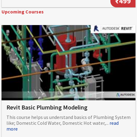
₹499
Upcoming Courses
Revit Basic Plumbing Modeling
This course helps us understand basics of Plumbing System
like; Domestic Cold Water, Domestic Hot water,...
read
more