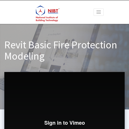
Revit Basic Fire Protection
Modeling