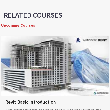
RELATED COURSES
Upcoming Courses
Revit Basic Introduction
This course will provide an in-depth understanding of the