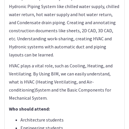
Hydronic Piping System like chilled water supply, chilled
water return, hot water supply and hot water return,
and Condensate drain piping. Creating and annotating
construction documents like sheets, 2D CAD, 3D CAD,
etc. Understanding work-sharing, creating HVAC and
Hydronic systems with automatic duct and piping
layouts can be learned.
HVAC plays a vital role, such as Cooling, Heating, and
Ventilating. By Using BIM, we can easily understand,
what is HVAC (Heating Ventilating, and Air-
conditioning)System and the Basic Components for
Mechanical System.
Who should attend:
Architecture students
Engineering students