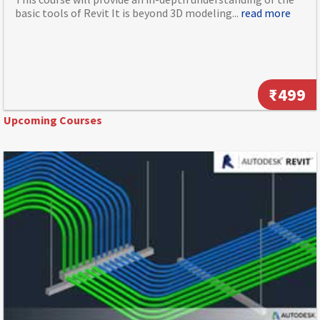
basic tools of Revit It is beyond 3D modeling...
read more
₹499
Upcoming Courses