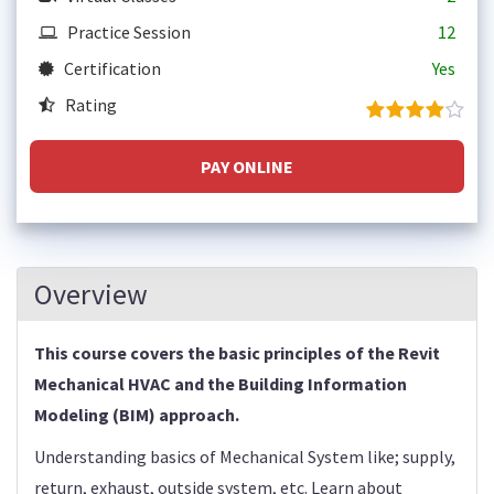
Practice Session
12
Certification
Yes
Rating
PAY ONLINE
Overview
This course covers the basic principles of the Revit
Mechanical HVAC and the Building Information
Modeling (BIM) approach.
Understanding basics of Mechanical System like; supply,
return, exhaust, outside system, etc. Learn about