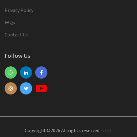
Privacy Policy
FAQs
Contact Us
Follow Us
Copyright ©
2026 All rights reserved
NIBT