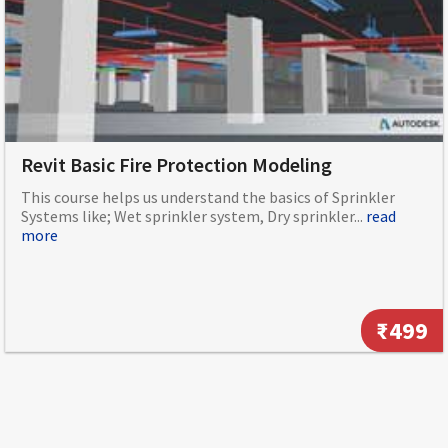
Revit Basic Fire Protection Modeling
This course helps us understand the basics of Sprinkler
Systems like; Wet sprinkler system, Dry sprinkler...
read
more
₹499