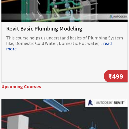
Revit Basic Plumbing Modeling
This course helps us understand basics of Plumbing System
like; Domestic Cold Water, Domestic Hot water,...
read
more
₹499
Upcoming Courses