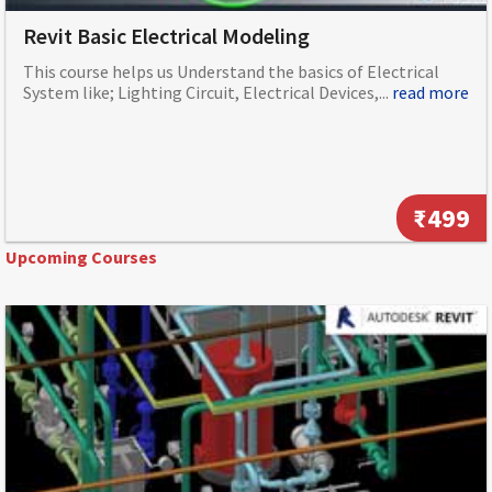
Revit Basic Electrical Modeling
This course helps us Understand the basics of Electrical
System like; Lighting Circuit, Electrical Devices,...
read more
₹499
Upcoming Courses