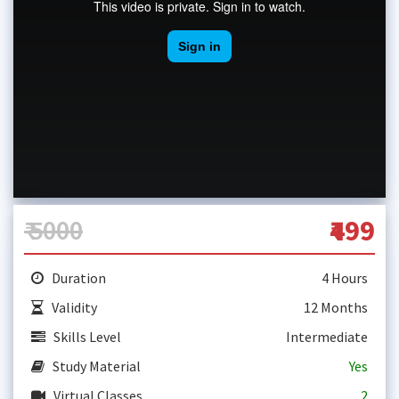
₹ 5000
₹499
Duration
4 Hours
Validity
12 Months
Skills Level
Intermediate
Study Material
Yes
Virtual Classes
2