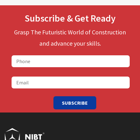
Subscribe & Get Ready
Grasp The Futuristic World of Construction
and advance your skills.
SUBSCRIBE