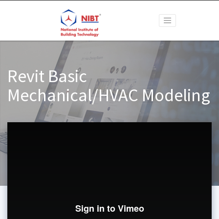
Revit Basic
Mechanical/HVAC Modeling