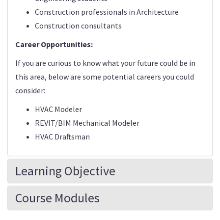
Construction professionals in Architecture
Construction consultants
Career Opportunities:
If you are curious to know what your future could be in
this area, below are some potential careers you could
consider:
HVAC Modeler
REVIT/BIM Mechanical Modeler
HVAC Draftsman
Learning Objective
Course Modules