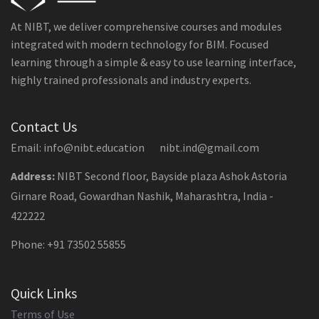
At NIBT, we deliver comprehensive courses and modules
integrated with modern technology for BIM. Focused
learning through a simple & easy to use learning interface,
highly trained professionals and industry experts.
Contact Us
Email: info@nibt.education nibt.ind@gmail.com
Address:
NIBT Second floor, Bayside plaza Ashok Astoria
Girnare Road, Gowardhan Nashik, Maharashtra, India -
422222
Phone: +91 73502 55855
Quick Links
Terms of Use